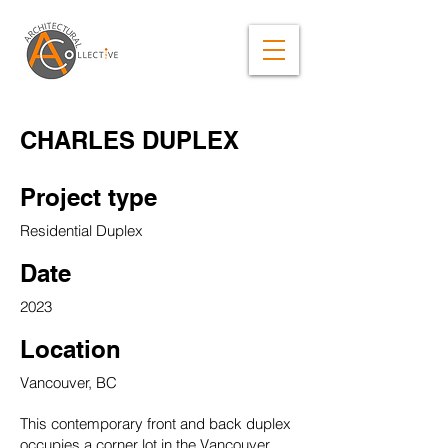
CHARLES DUPLEX
Project type
Residential Duplex
Date
2023
Location
Vancouver, BC
This contemporary front and back duplex
occupies a corner lot in the Vancouver