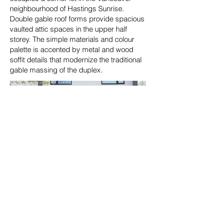
neighbourhood of Hastings Sunrise.
Double gable roof forms provide spacious
vaulted attic spaces in the upper half
storey. The simple materials and colour
palette is accented by metal and wood
soffit details that modernize the traditional
gable massing of the duplex.