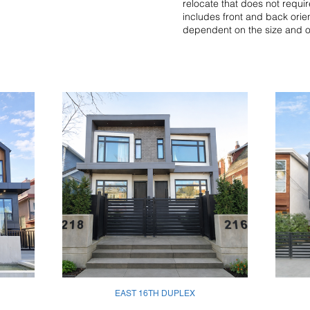
relocate that does not require
includes front and back orie
dependent on the size and ori
EAST 16TH DUPLEX