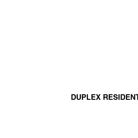
DUPLEX RESIDEN