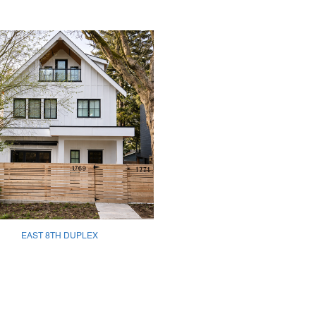
EAST 8TH DUPLEX