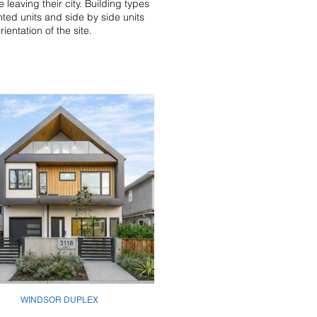
 leaving their city. Building types
nted units and side by side units
entation of the site.
WINDSOR DUPLEX