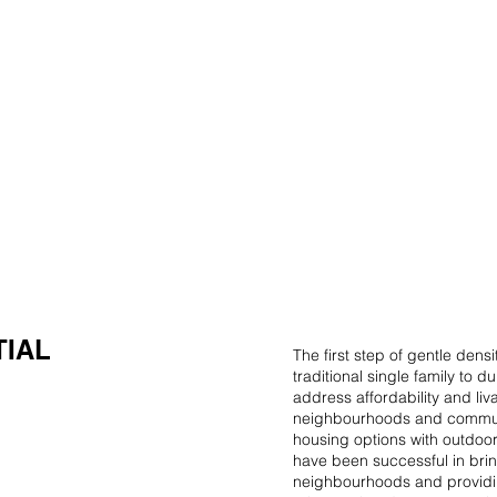
HOME
ABOUT US
MULTIPLEX PROJECTS
TIAL
The first step of gentle dens
traditional single family to 
address affordability and liva
neighbourhoods and communi
housing options with outdoor
have been successful in brin
neighbourhoods and providi