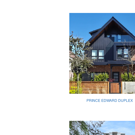
PRINCE EDWARD DUPLEX