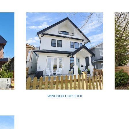
WINDSOR DUPLEX II