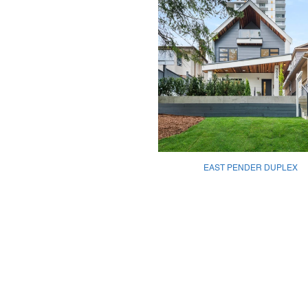
EAST PENDER DUPLEX