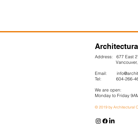
More Projects
Architectura
Address: 677 East 2
Vancouver, BC
Email:
info@archi
Tel: 604-266-4
We are open:
Monday to Friday 9A
© 2019 by Architectural C