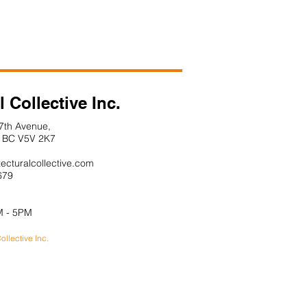
l Collective Inc.
7th Avenue,
 V5V 2K7
tecturalcollective.com
679
M - 5PM
ollective Inc.