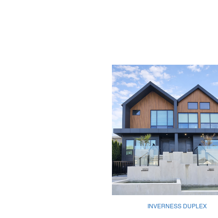
INVERNESS DUPLEX