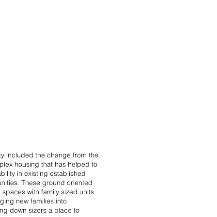
PROJECTS
CONTACT
ity included the change from the
duplex housing that has helped to
bility in existing established
ties. These ground oriented
 spaces with family sized units
ging new families into
ng down sizers a place to