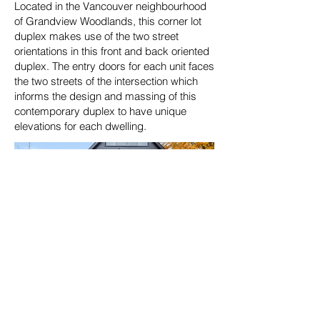
Located in the Vancouver neighbourhood
of Grandview Woodlands, this corner lot
duplex makes use of the two street
orientations in this front and back oriented
duplex. The entry doors for each unit faces
the two streets of the intersection which
informs the design and massing of this
contemporary duplex to have unique
elevations for each dwelling.