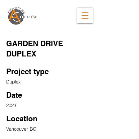
GARDEN DRIVE
DUPLEX
Project type
Duplex
Date
2023
Location
Vancouver, BC