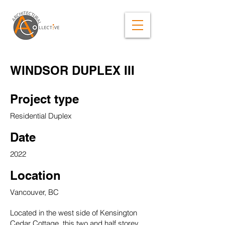
WINDSOR DUPLEX III
Project type
Residential Duplex
Date
2022
Location
Vancouver, BC
Located in the west side of Kensington
Cedar Cottage, this two and half storey