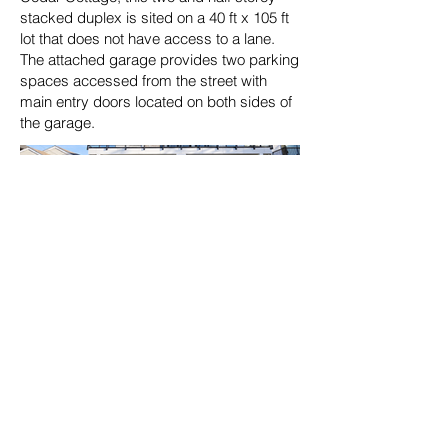
stacked duplex is sited on a 40 ft x 105 ft
lot that does not have access to a lane.
The attached garage provides two parking
spaces accessed from the street with
main entry doors located on both sides of
the garage.