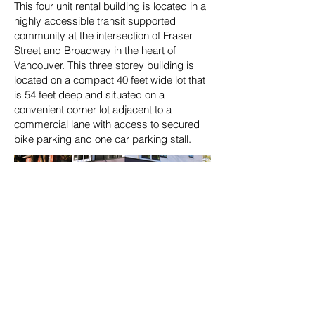
This four unit rental building is located in a
highly accessible transit supported
community at the intersection of Fraser
Street and Broadway in the heart of
Vancouver. This three storey building is
located on a compact 40 feet wide lot that
is 54 feet deep and situated on a
convenient corner lot adjacent to a
commercial lane with access to secured
bike parking and one car parking stall.