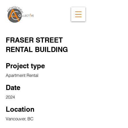
FRASER STREET
RENTAL BUILDING
Project type
Apartment Rental
Date
2024
Location
Vancouver, BC