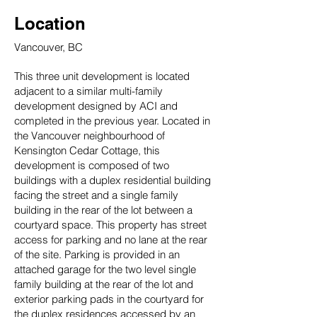
Location
Vancouver, BC
This three unit development is located
adjacent to a similar multi-family
development designed by ACI and
completed in the previous year. Located in
the Vancouver neighbourhood of
Kensington Cedar Cottage, this
development is composed of two
buildings with a duplex residential building
facing the street and a single family
building in the rear of the lot between a
courtyard space. This property has street
access for parking and no lane at the rear
of the site. Parking is provided in an
attached garage for the two level single
family building at the rear of the lot and
exterior parking pads in the courtyard for
the duplex residences accessed by an