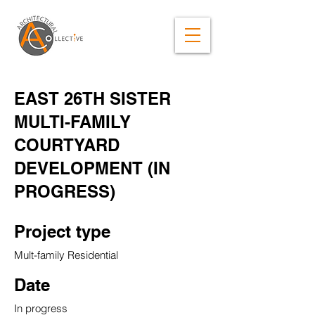
EAST 26TH SISTER
MULTI-FAMILY
COURTYARD
DEVELOPMENT (IN
PROGRESS)
Project type
Mult-family Residential
Date
In progress