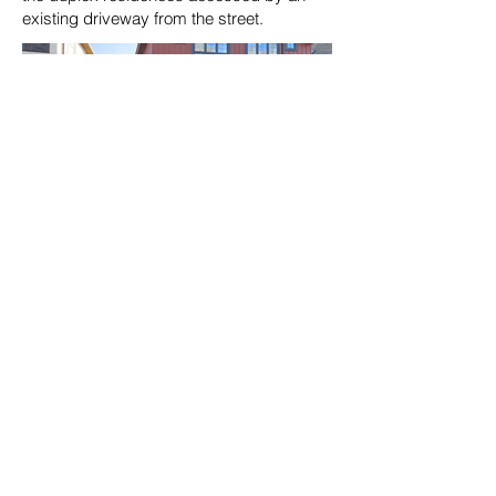
existing driveway from the street.